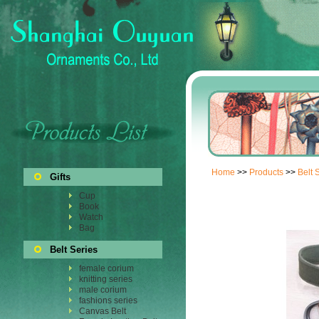
Home
>>
Products
>>
Belt 
Gifts
Cup
Book
Watch
Bag
Belt Series
female corium
knitting series
male corium
fashions series
Canvas Belt