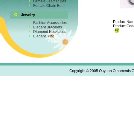
Female Leather Belt
Female Chain Belt
Jewelry
Product Nam
Fashion Accessories
Product Cod
Elegant Bracelets
Diamond Necklaces
Elegant Ring
Copyright © 2005 Ouyuan Ornaments Co.