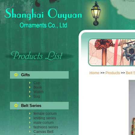
Home
>>
Products
>>
Belt 
Gifts
Cup
Book
Watch
Bag
Belt Series
female corium
knitting series
male corium
fashions series
Canvas Belt