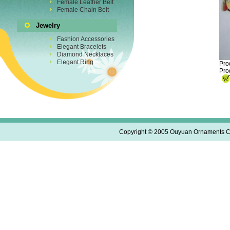
Female Leather Belt
Female Chain Belt
Jewelry
Fashion Accessories
Elegant Bracelets
Diamond Necklaces
Elegant Ring
Pro
Pro
Copyright © 2005 Ouyuan Ornaments Co.