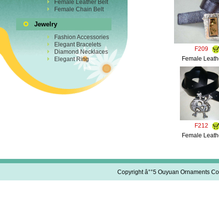
Female Leather Belt
Female Chain Belt
Jewelry
Fashion Accessories
Elegant Bracelets
F209
Diamond Necklaces
Female Leathe
Elegant Ring
F212
Female Leathe
Copyright â°°5 Ouyuan Ornaments Co.,