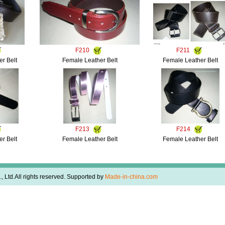
F210
F211
r Belt
Female Leather Belt
Female Leather Belt
F213
F214
r Belt
Female Leather Belt
Female Leather Belt
 Ltd.All rights reserved. Supported by
Made-in-china.com