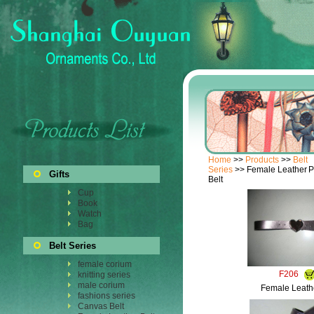
Home
>>
Products
>>
Belt
Series
>> Female Leather
P
Gifts
Belt
Cup
Book
Watch
Bag
Belt Series
female corium
F206
knitting series
male corium
Female Leathe
fashions series
Canvas Belt