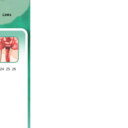
|
Links
24
25
26