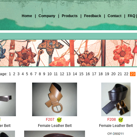
Home
|
Company
|
Products
|
Feedback
|
Contact
|
FAQ
age:
1
2
3
4
5
6
7
8
9
10
11
12
13
14
15
16
17
18
19
20
21
22
23
F207
F208
r Belt
Female Leather Belt
Female Leather Belt